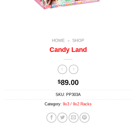
HOME
»
SHOP
Candy Land
89.00
$
SKU:
PP303A
Category:
9x3 / 9x2 Racks