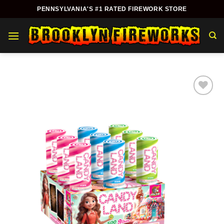
Skip
PENNSYLVANIA'S #1 RATED FIREWORK STORE
to
content
Add to
wishlist