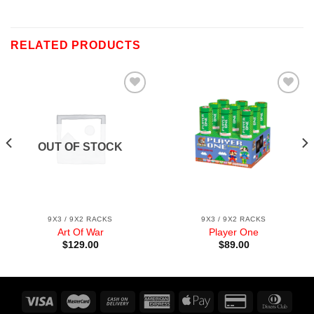
RELATED PRODUCTS
Add to
Add to
wishlist
wishlist
OUT OF STOCK
9X3 / 9X2 RACKS
9X3 / 9X2 RACKS
Art Of War
Player One
$
129.00
$
89.00